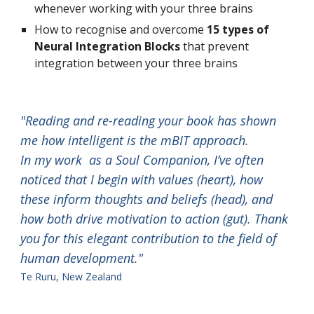
whenever working with your three brains
How to recognise and overcome 
15 types of 
Neural Integration Blocks
 that prevent 
integration between your three brains
"Reading and re-reading your book has shown 
me how intelligent is the mBIT approach
.                 
In my work  as a Soul Companion, I’ve often 
noticed that I begin with values (heart), how 
these inform thoughts and beliefs (head), and 
how both drive motivation to action (gut). Thank 
you for this elegant contribution to the field of 
human development."                                
Te Ruru, New Zealand 