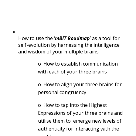
How to use the ‘
mBIT Roadmap
’ as a tool for 
self-evolution by harnessing the intelligence 
and wisdom of your multiple brains:
o  How to establish communication 
with each of your three brains
o  How to align your three brains for 
personal congruency
o  How to tap into the Highest 
Expressions of your three brains and 
utilise them to  emerge new levels of 
authenticity for interacting with the 