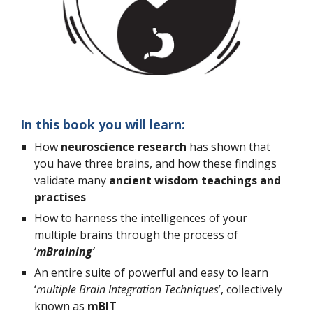
In this book you will learn:
How 
neuroscience research
 has shown that 
you have three brains, and how these findings 
validate many 
ancient wisdom teachings and 
practises
How to harness the intelligences of your 
multiple brains through the process of 
‘
mBraining
’
An entire suite of powerful and easy to learn 
‘
multiple Brain Integration Techniques
’, collectively 
known as 
mBIT