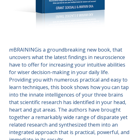
m
BRAININGis a groundbreaking new book, that 
uncovers what the latest findings in neuroscience 
have to offer for increasing your intuitive abilities 
for wiser decision-making in your daily life. 
Providing you with numerous practical and easy to 
learn techniques, this book shows how you can tap 
into the innate intelligences of your three brains 
that scientific research has identified in your head, 
heart and gut areas. The authors have brought 
together a remarkably wide range of disparate yet 
related research and synthesized them into an 
integrated approach that is practical, powerful, and 
immediate in its results.