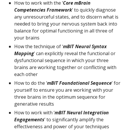
How to work with the ‘
Core mBrain 
Competencies Framework
’ to quickly diagnose 
any unresourceful states, and to discern what is 
needed to bring your nervous system back into 
balance for optimal functioning in all three of 
your brains
How the technique of ‘
mBIT Neural Syntax 
Mapping
’ can explicitly reveal the functional or 
dysfunctional sequence in which your three 
brains are working together or conflicting with 
each other
How to do the ‘
mBIT Foundational Sequence
’ for 
yourself to ensure you are working with your 
three brains in the optimum sequence for 
generative results
How to work with ‘
mBIT Neural Integration 
Engagements
’ to significantly amplify the 
effectiveness and power of your techniques 