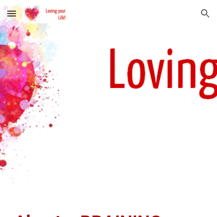
Skip to main content
Skip to navigation