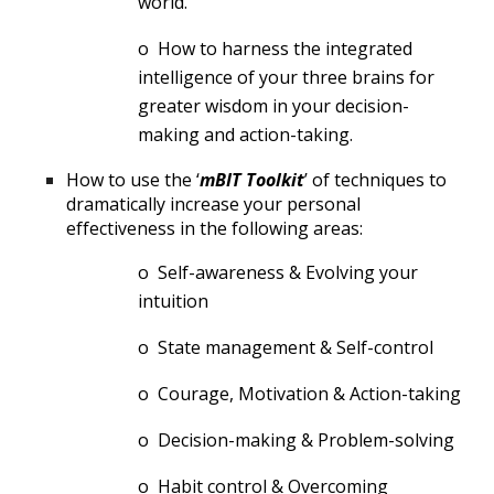
world.
o  How to harness the integrated 
intelligence of your three brains for 
greater wisdom in your decision-
making and action-taking.
How to use the ‘
mBIT Toolkit
’ of techniques to 
dramatically increase your personal 
effectiveness in the following areas:
o  Self-awareness & Evolving your 
intuition
o  State management & Self-control
o  Courage, Motivation & Action-taking
o  Decision-making & Problem-solving
o  Habit control & Overcoming 