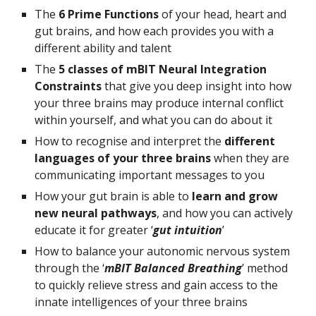
The 
6 Prime Functions
 of your head, heart and 
gut brains, and how each provides you with a 
different ability and talent
The 
5 classes of mBIT Neural Integration 
Constraints 
that give you deep insight into how 
your three brains may produce internal conflict 
within yourself, and what you can do about it
How to recognise and interpret the 
different 
languages of your three brains
 when they are 
communicating important messages to you
How your gut brain is able to 
learn and grow 
new neural pathways
, and how you can actively 
educate it for greater ‘
gut intuition
’
How to balance your autonomic nervous system 
through the ‘
mBIT Balanced Breathing
’ method 
to quickly relieve stress and gain access to the 
innate intelligences of your three brains