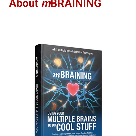
About 
m
BRAINING