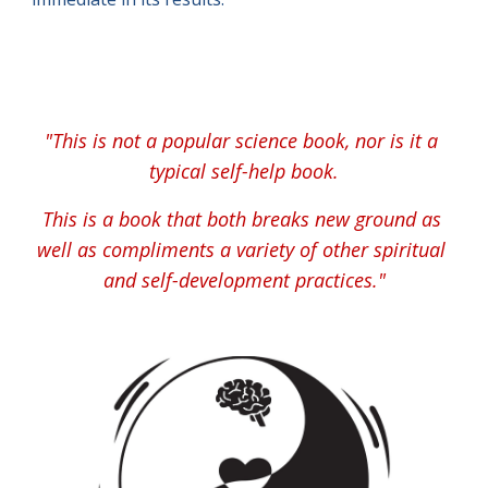
"
This is not a popular science book, nor is it a 
typical self-help book.
This is a book that both breaks new ground as 
well as compliments a variety of other spiritual 
and self-development practices."